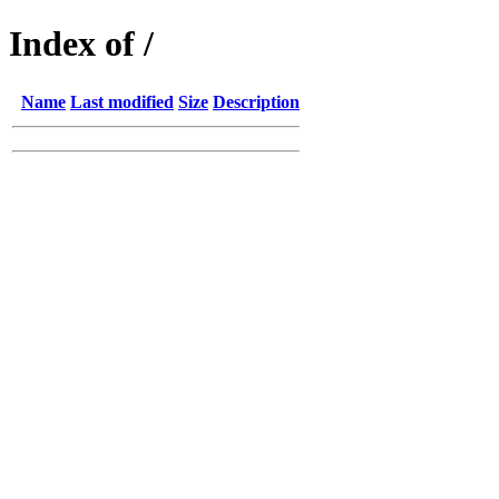
Index of /
Name
Last modified
Size
Description